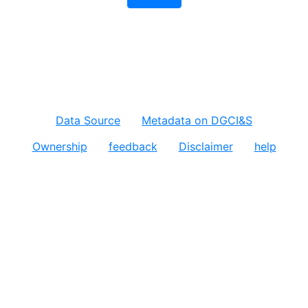
Data Source
Metadata on DGCI&S
Ownership
feedback
Disclaimer
help