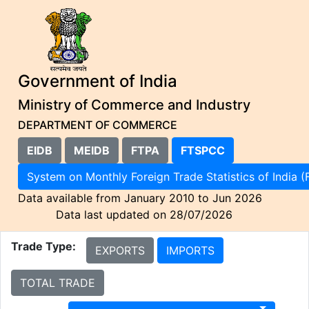
Government of India
Ministry of Commerce and Industry
DEPARTMENT OF COMMERCE
EIDB
MEIDB
FTPA
FTSPCC
System on Monthly Foreign Trade Statistics of I
Data available from January 2010 to Jun 2026
Data last updated on 28/07/2026
Trade Type:
EXPORTS
IMPORTS
TOTAL TRADE