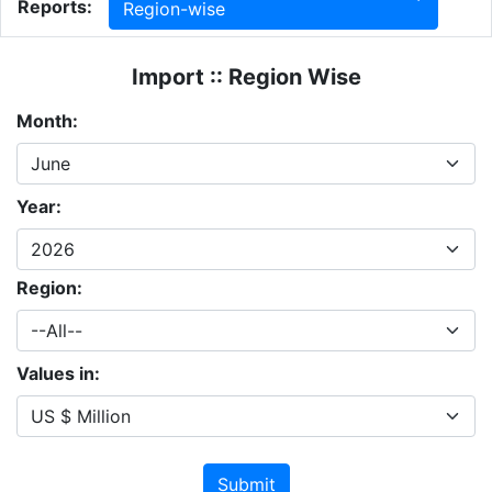
Reports:
Region-wise
Import :: Region Wise
Month:
Year:
Region:
Values in:
Submit