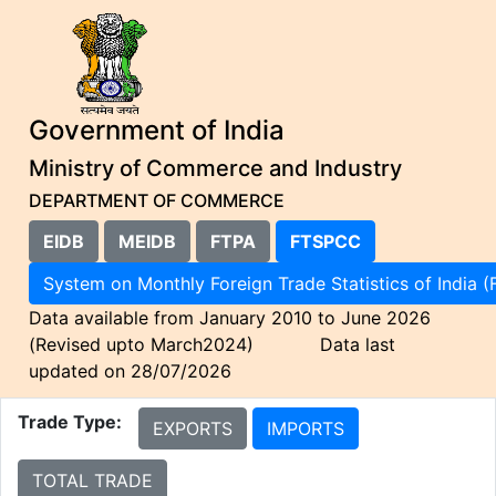
Government of India
Ministry of Commerce and Industry
DEPARTMENT OF COMMERCE
EIDB
MEIDB
FTPA
FTSPCC
System on Monthly Foreign Trade Statistics of I
Data available from January 2010 to June 2026
(Revised upto March2024) Data last
updated on 28/07/2026
Trade Type:
EXPORTS
IMPORTS
TOTAL TRADE