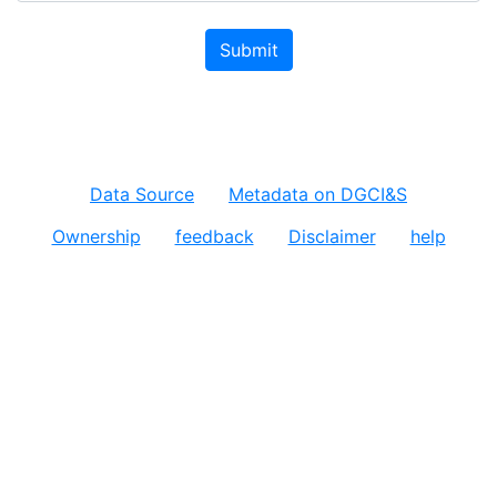
Submit
Data Source
Metadata on DGCI&S
Ownership
feedback
Disclaimer
help