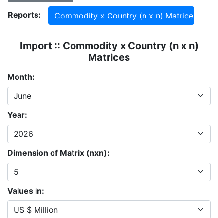
Reports:
Commodity x Country (n x n) Matrices
Import :: Commodity x Country (n x n)
Matrices
Month:
Year:
Dimension of Matrix (nxn):
Values in: