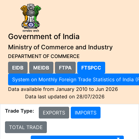
Government of India
Ministry of Commerce and Industry
DEPARTMENT OF COMMERCE
EIDB
MEIDB
FTPA
FTSPCC
System on Monthly Foreign Trade Statistics of I
Data available from January 2010 to Jun 2026
Data last updated on 28/07/2026
Trade Type:
EXPORTS
IMPORTS
TOTAL TRADE