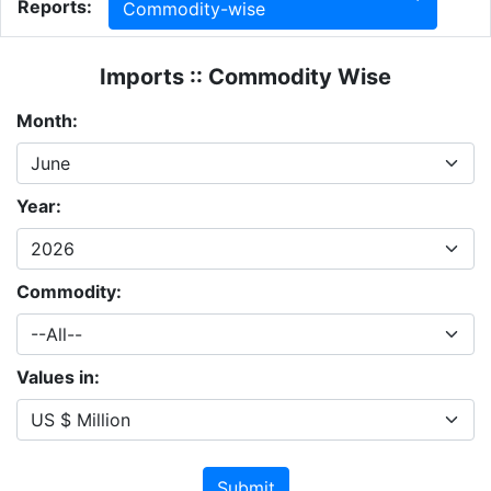
Reports:
Commodity-wise
Imports :: Commodity Wise
Month:
Year:
Commodity:
Values in:
Submit