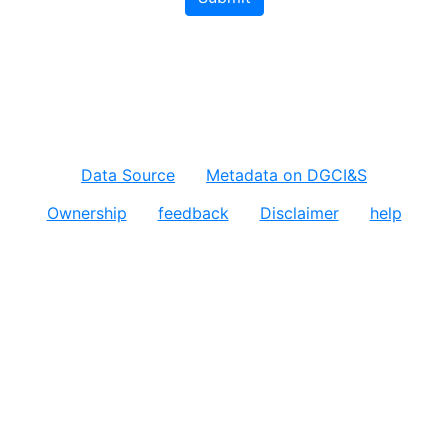
Data Source
Metadata on DGCI&S
Ownership
feedback
Disclaimer
help