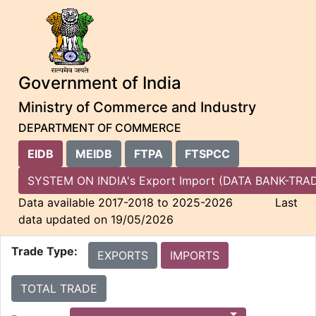
Government of India
Ministry of Commerce and Industry
DEPARTMENT OF COMMERCE
EIDB
MEIDB
FTPA
FTSPCC
SYSTEM ON INDIA's Export Import (DATA BANK-
Data available 2017-2018 to 2025-2026 Last
data updated on 19/05/2026
Trade Type:
EXPORTS
IMPORTS
TOTAL TRADE