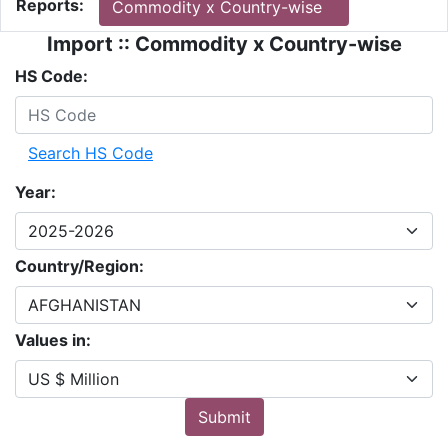
Reports:
Commodity x Country-wise
Import :: Commodity x Country-wise
HS Code:
Search HS Code
Year:
Country/Region:
Values in:
Submit