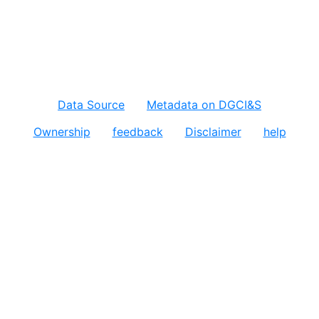
Data Source
Metadata on DGCI&S
Ownership
feedback
Disclaimer
help