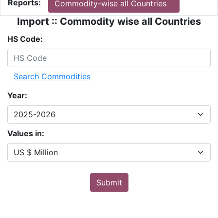
Reports:
Commodity-wise all Countries
Import :: Commodity wise all Countries
HS Code:
Search Commodities
Year:
Values in:
Submit