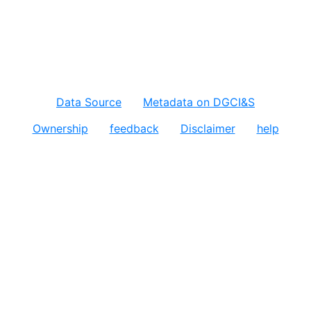
Data Source
Metadata on DGCI&S
Ownership
feedback
Disclaimer
help