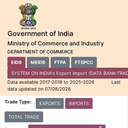
Government of India
Ministry of Commerce and Industry
DEPARTMENT OF COMMERCE
EIDB
MEIDB
FTPA
FTSPCC
SYSTEM ON INDIA's Export Import (DATA BANK-
Data available 2017-2018 to 2025-2026 Last
data updated on 07/08/2026
Trade Type:
EXPORTS
IMPORTS
TOTAL TRADE