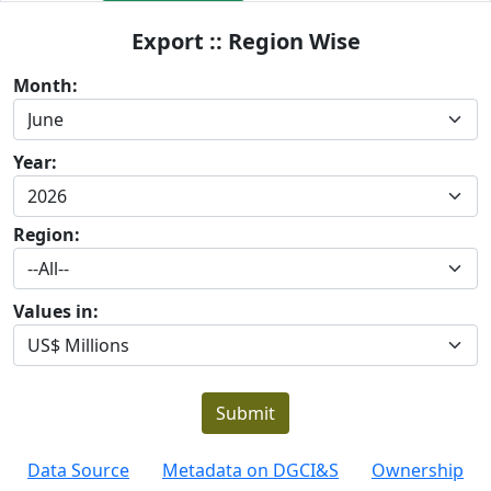
Export :: Region Wise
Month:
Year:
Region:
Values in:
Submit
Data Source
Metadata on DGCI&S
Ownership