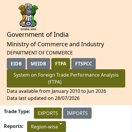
Government of India
Ministry of Commerce and Industry
DEPARTMENT OF COMMERCE
EIDB
MEIDB
FTPA
FTSPCC
System on Foreign Trade Performance Analysis
(FTPA)
Data available from January 2010 to Jun 2026
Data last updated on 28/07/2026
Trade Type:
EXPORTS
IMPORTS
Reports:
Region-wise