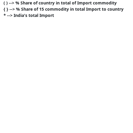
( ) --> % Share of country in total of Import commodity
{ } --> % Share of 15 commodity in total Import to country
* --> India's total Import