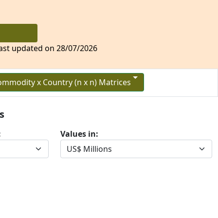
 (FTPA)
ast updated on 28/07/2026
mmodity x Country (n x n) Matrices
s
:
Values in: