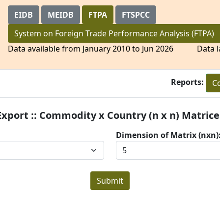
EIDB
MEIDB
FTPA
FTSPCC
System on Foreign Trade Performance Analysis
Data available from January 2010 to Jun 2026 Data l
Reports:
Co
Export :: Commodity x Country (n x n) Matrice
Dimension of Matrix (nxn)
Submit